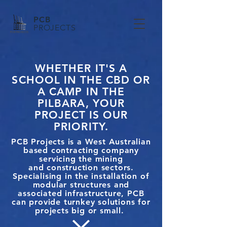
PCB
PROJECTS
WHETHER IT'S A
SCHOOL IN THE CBD OR
A CAMP IN THE
PILBARA, YOUR
PROJECT IS OUR
PRIORITY.
PCB Projects is a West Australian
based contracting company
servicing the mining
and construction sectors.
Specialising in the installation of
modular structures and
associated infrastructure, PCB
can provide turnkey solutions for
projects big or small.