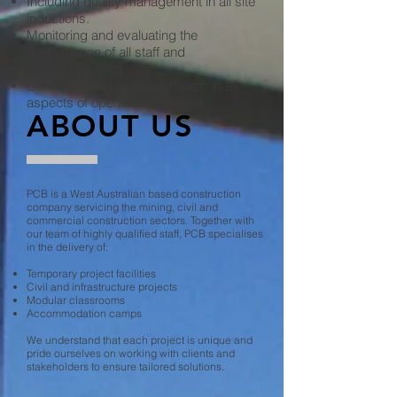
Including quality management in all site
inductions.
Monitoring and evaluating the
performance of all staff and
contractors.
Demonstrating professionalism in all
aspects of operation.
ABOUT US
PCB is a West Australian based construction
company servicing the mining, civil and
commercial construction sectors. Together with
our team of highly qualified staff, PCB specialises
in the delivery of:
Temporary project facilities
Civil and infrastructure projects
Modular classrooms
Accommodation camps
We understand that each project is unique and
pride ourselves on working with clients and
stakeholders to ensure tailored solutions.