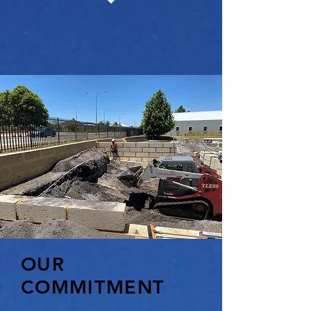
OUR
COMMITMENT