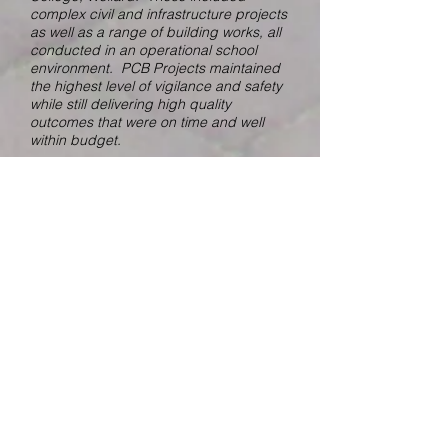
complex civil and infrastructure projects
as well as a range of building works, all
conducted in an operational school
environment. PCB Projects maintained
the highest level of vigilance and safety
while still delivering high quality
outcomes that were on time and well
within budget.
We found PCB Projects to be highly
professional and strongly client
focused. Team members displayed a
preparedness to work openly with all
stakeholders to ensure projects were
delivered within the budget
constraints. PCB is a pro-active and
solution-based building company,
committed to building enduring
relationships through the delivery of
high-quality outcomes.
We have found PCB Projects to be
cooperative and responsive with
respect to variations which inevitably
arise within projects however not