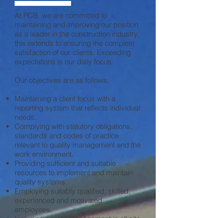
At PCB, we are committed to
maintaining and improving our position
as a leader in the construction industry;
this extends to ensuring the complete
satisfaction of our clients. Exceeding
expectations is our daily focus.
Our objectives are as follows:
Maintaining a client focus with a
reporting system that reflects individual
needs.
Complying with statutory obligations,
standards and codes of practice
relevant to quality management and the
work environment.
Providing sufficient and suitable
resources to implement and maintain
quality systems.
Employing suitably qualified, skilled,
experienced and motivated
employees.