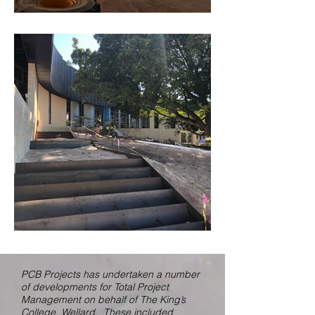
PCB Projects has undertaken a number
of developments for Total Project
Management on behalf of The King’s
College, Wellard. These included