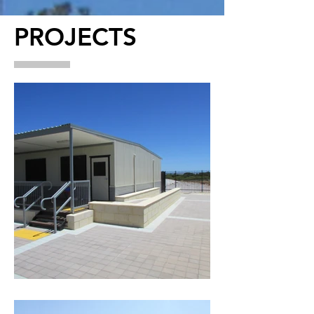
PROJECTS